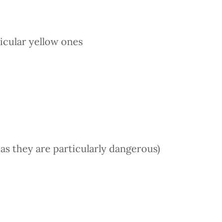
ticular yellow ones
es as they are particularly dangerous)