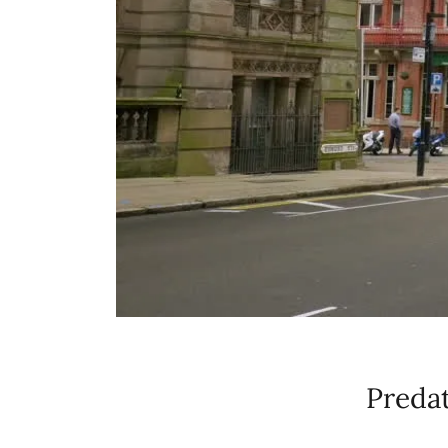
Predat