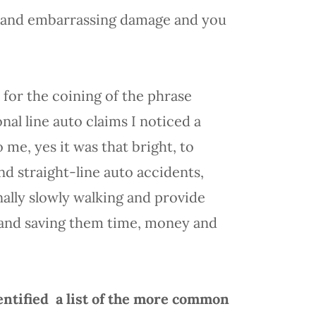
t, and embarrassing damage and you
for the coining of the phrase
nal line auto claims I noticed a
me, yes it was that bright, to
d straight-line auto accidents,
nally slowly walking and provide
 and saving them time, money and
entified a list of the more common