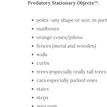
Predatory Stationary Objects
℠
:
poles -any shape or size, in par
mailboxes
orange cones/pilons
fences (metal and wooden)
walls
curbs
trees (especially really tall tre
cars especially parked ones
stairs
steps
area rugs