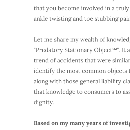
that you become involved in a trul
ankle twisting and toe stubbing p
Let me share my wealth of knowledge
"Predatory Stationary Object℠". It a
trend of accidents that were simila
identify the most common objects th
along with those general liability c
that knowledge to consumers to ass
dignity.
Based on my many years of investig