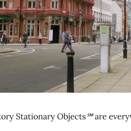
ory Stationary Objects
℠
are every