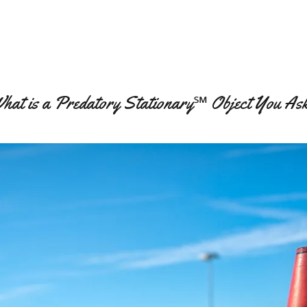
hat is a Predatory Stationary℠ Object You As