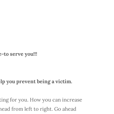
to serve you!!!
lp you prevent being a victim.
ting for you. How you can increase
ead from left to right. Go ahead