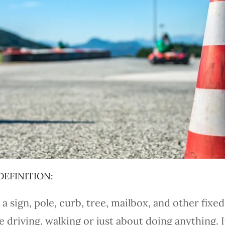
DEFINITION:
a sign, pole, curb, tree, mailbox, and other fixed
riving, walking or just about doing anything. It