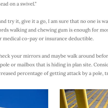
head on a swivel.”
 try it, give it a go, I am sure that no one is w
words walking and chewing gum is enough for mo
ur medical co-pay or insurance deductible.
g, check your mirrors and maybe walk around befo
ole or mailbox that is hiding in plan site. Cons
creased percentage of getting attack by a pole, 