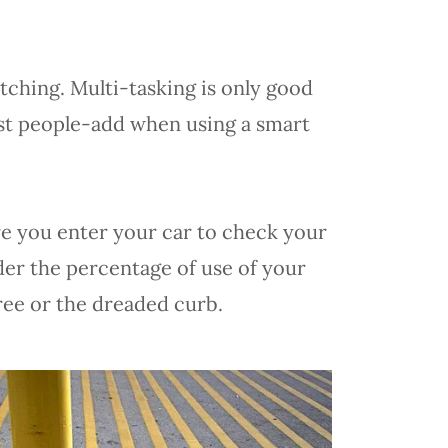
atching. Multi-tasking is only good
st people-add when using a smart
re you enter your car to check your
ider the percentage of use of your
tree or the dreaded curb.