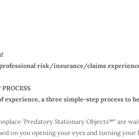
m!
professional risk/insurance/claims experience-
P PROCESS
of experience, a three simple-step process to he
onplace 'Predatory Stationary Objects℠" are wai
sed on you opening your eyes and turning your h