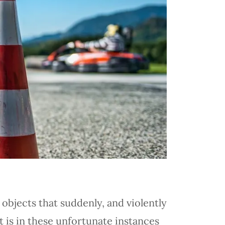
 objects that suddenly, and violently
 is in these unfortunate instances