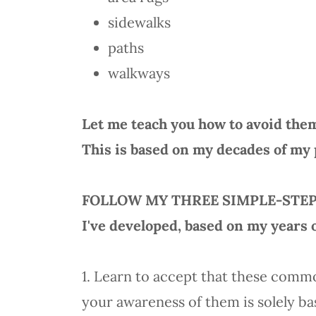
sidewalks
paths
walkways
Let me teach you how to avoid the
This is based on my decades of my 
FOLLOW MY THREE SIMPLE-STE
I've developed, based on my years 
1. Learn to accept that these comm
your awareness of them is solely ba