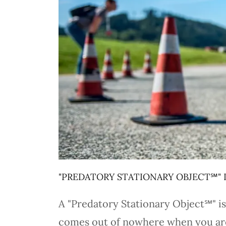
"PREDATORY STATIONARY OBJECT℠" 
A "Predatory Stationary Object℠" is 
comes out of nowhere when you are d