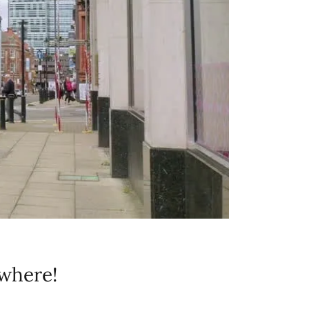
where!