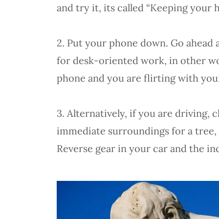
and try it, its called “Keeping your 
2. Put your phone down. Go ahead and
for desk-oriented work, in other 
phone and you are flirting with yo
3. Alternatively, if you are drivin
immediate surroundings for a tree, p
Reverse gear in your car and the in