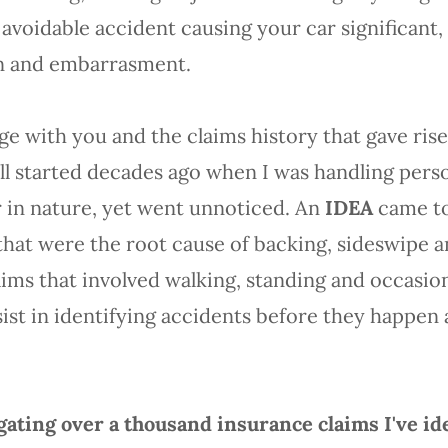
y avoidable accident causing your car significan
ain and embarrasment.
 with you and the claims history that gave rise 
ll started decades ago when I was handling perso
r in nature, yet went unnoticed. An
IDEA
came to 
at were the root cause of backing, sideswipe an
laims that involved walking, standing and occasio
ist in identifying accidents before they happen
ating over a thousand insurance claims I've id