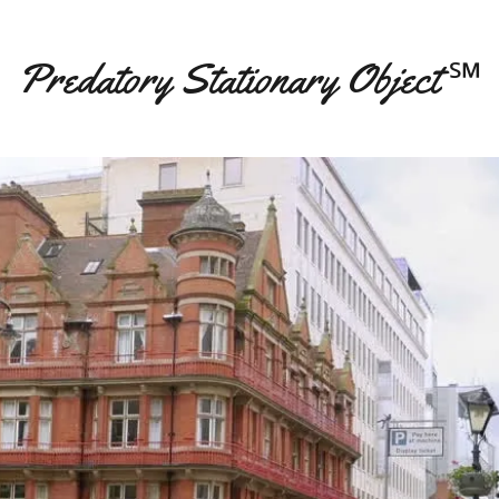
Predatory Stationary Object ℠